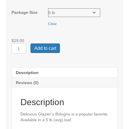
$58.00
Package Size
Clear
$
29.00
Glazier
Add to cart
Bologna
quantity
Description
Reviews (0)
Description
Delicious Glazier’s Bologna is a popular favorite.
Available in a 5 lb (avg) loaf.