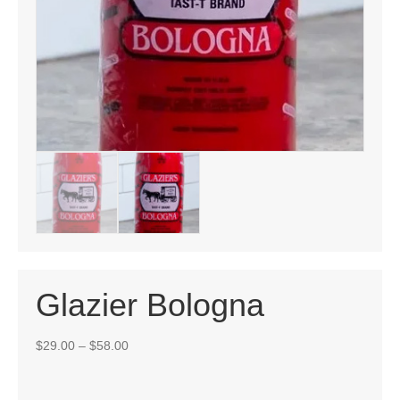
Glazier Bologna
Price
$
29.00
–
$
58.00
range:
$29.00
through