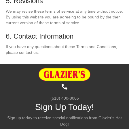
5. Revisions
We may revise these terms of service at any time without notice.
By using this website you are agreeing to be bound by the then
current version of these terms of service.
6. Contact Information
If you have any questions about these Terms and Conditions,
please contact us.
(518) 400-8005
Sign Up Today!
Sign up today to receive special notifications from Glazier's Hot
Dog!