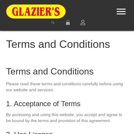
Terms and Conditions
Terms and Conditions
Please read these terms and conditions carefully before using
our website and services.
1. Acceptance of Terms
By accessing and using this website, you accept and agree to
be bound by the terms and provision of this agreement.