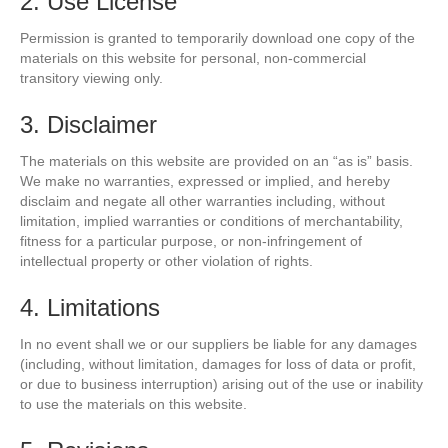
2. Use License
Permission is granted to temporarily download one copy of the
materials on this website for personal, non-commercial
transitory viewing only.
3. Disclaimer
The materials on this website are provided on an “as is” basis.
We make no warranties, expressed or implied, and hereby
disclaim and negate all other warranties including, without
limitation, implied warranties or conditions of merchantability,
fitness for a particular purpose, or non-infringement of
intellectual property or other violation of rights.
4. Limitations
In no event shall we or our suppliers be liable for any damages
(including, without limitation, damages for loss of data or profit,
or due to business interruption) arising out of the use or inability
to use the materials on this website.