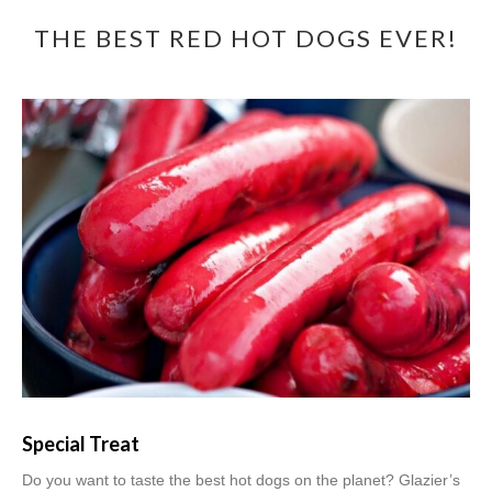
THE BEST RED HOT DOGS EVER!
Special Treat
Do you want to taste the best hot dogs on the planet? Glazier’s