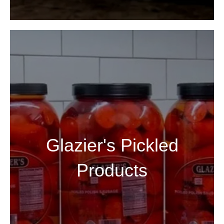
Glazier's Pickled
Products