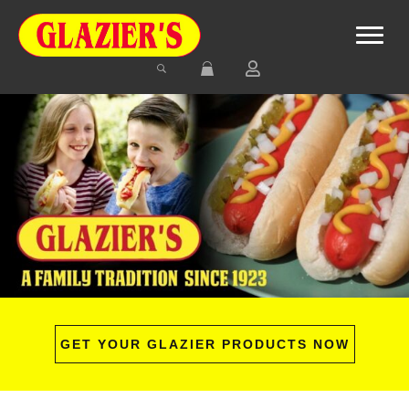
GET YOUR GLAZIER PRODUCTS NOW