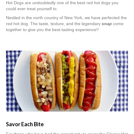
Hot Dogs are undoubtedly one of the best red hot dogs you
could ever treat yourself to.
Nestled in the north country of New York, we have perfected the
red hot dog. The taste, texture, and the legendary
snap
come
together to give you the best-tasting experience!!
Savor Each Bite
For those who have had the opportunity to savor the Glazier Hot