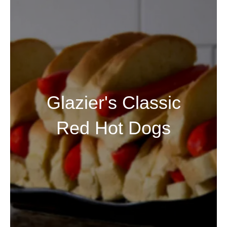
Glazier's Classic
Red Hot Dogs