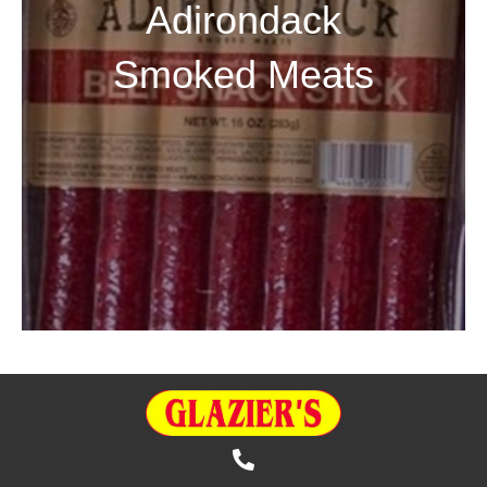
Adirondack
Smoked Meats