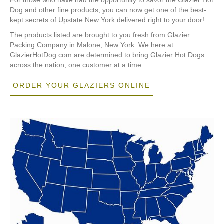
Dog and other fine products, you can now get one of the best-
kept secrets of Upstate New York delivered right to your door!
The products listed are brought to you fresh from Glazier
Packing Company in Malone, New York. We here at
GlazierHotDog.com are determined to bring Glazier Hot Dogs
across the nation, one customer at a time.
ORDER YOUR GLAZIERS ONLINE