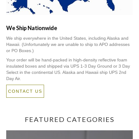
We Ship Nationwide
We ship everywhere in the United States, including Alaska and
Hawaii. (Unfortunately we are unable to ship to APO addresses
or PO Boxes.)
Your order will be hand-packed in high-density reflective foam
insulated boxes and shipped via UPS 1-3 Day Ground or 3 Day
Select in the continental US. Alaska and Hawaii ship UPS 2nd
Day Air.
CONTACT US
FEATURED CATEGORIES