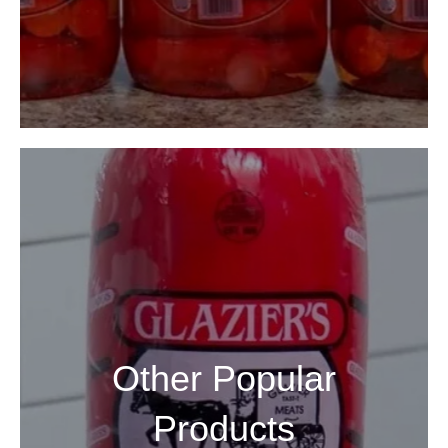
Other Popular
Products